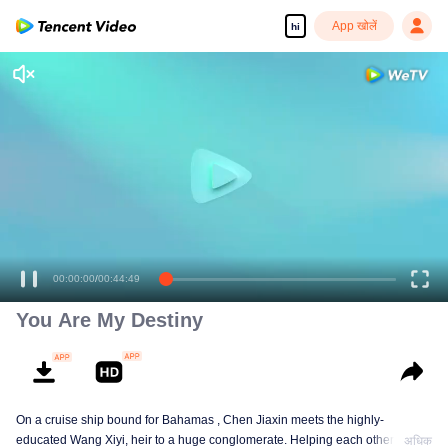
App खोलें
hi
00:00:00
/
00:44:49
You Are My Destiny
On a cruise ship bound for Bahamas , Chen Jiaxin meets the highly-
educated Wang Xiyi, heir to a huge conglomerate. Helping each other, play
अधिक