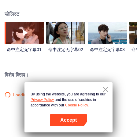
acting and one night stand leads them in each others life again as married
couple who cant get divorced because of pregnancy and family pressure.
प्लेलिस्ट
Then shortly after the wedding Chen Jiaxin becomes pregnant. A contract
marriage with secret prenptial agreement on divorce and to let go of her child
to Wang Xiyi so he can marry the one he loves. Misunderstandings lead to a
miscarriage. Heartbroken, she journeys to Hungary. There she endures trials
and tribulations. But with perseverance and help from friends, she becomes
an accomplished potter. Meanwhile, over three years of separation Wang
命中注定无字幕01
命中注定无字幕02
命中注定无字幕03
命
Xiyi has matured into someone capable of raising a family.
विशेष क्लिप।
By using the website, you are agreeing to our
Loading…
Privacy Policy
and the use of cookies in
accordance with our
Cookie Policy.
Accept
App खोलें