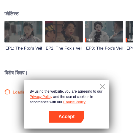
Wanqiu, but in fact, she secretly sucked her energy and used her to capture
Qiqiao Linglong's heart. Jiang Tianshi came to the rescue, but was injured by
प्लेलिस्ट
Su Daji. At the critical moment, Yang Wanqiu awakened her soul and made a
choice...
चार्ज
चार्ज
EP1: The Fox's Veil
EP2: The Fox's Veil
EP3: The Fox's Veil
EP4
विशेष क्लिप।
By using the website, you are agreeing to our
Loading…
Privacy Policy
and the use of cookies in
accordance with our
Cookie Policy.
Accept
App खोलें