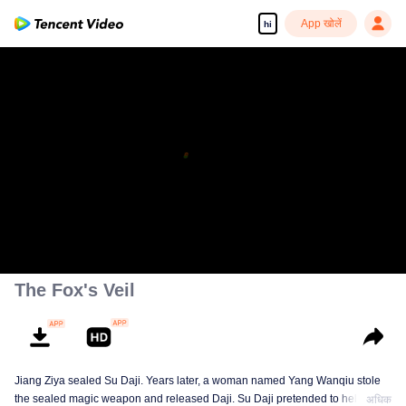
App खोलें
hi
The Fox's Veil
Jiang Ziya sealed Su Daji. Years later, a woman named Yang Wanqiu stole
the sealed magic weapon and released Daji. Su Daji pretended to help Yang
अधिक