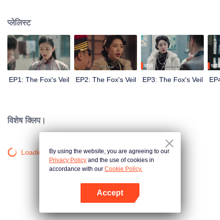
Wanqiu, but in fact, she secretly sucked her energy and used her to capture
Qiqiao Linglong's heart. Jiang Tianshi came to the rescue, but was injured by
प्लेलिस्ट
Su Daji. At the critical moment, Yang Wanqiu awakened her soul and made a
choice...
चार्ज
चार्ज
EP1: The Fox's Veil
EP2: The Fox's Veil
EP3: The Fox's Veil
EP4
विशेष क्लिप।
By using the website, you are agreeing to our
Loading…
Privacy Policy
and the use of cookies in
accordance with our
Cookie Policy.
Accept
App खोलें