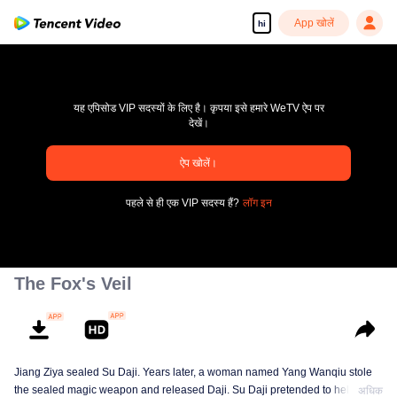
App खोलें
hi
यह एपिसोड VIP सदस्यों के लिए है। कृपया इसे हमारे WeTV ऐप पर
देखें।
ऐप खोलें।
pay limit
पहले से ही एक VIP सदस्य हैं?
लॉग इन
एरर कोड: 70013083.-1-b51cb18efa8b8d2c028e9efafe3d1190
00:00:00
/
00:00:00
The Fox's Veil
Jiang Ziya sealed Su Daji. Years later, a woman named Yang Wanqiu stole
the sealed magic weapon and released Daji. Su Daji pretended to help Yang
अधिक