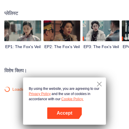
Wanqiu, but in fact, she secretly sucked her energy and used her to capture
Qiqiao Linglong's heart. Jiang Tianshi came to the rescue, but was injured by
प्लेलिस्ट
Su Daji. At the critical moment, Yang Wanqiu awakened her soul and made a
choice...
चार्ज
चार्ज
EP1: The Fox's Veil
EP2: The Fox's Veil
EP3: The Fox's Veil
EP4
विशेष क्लिप।
By using the website, you are agreeing to our
Loading…
Privacy Policy
and the use of cookies in
accordance with our
Cookie Policy.
Accept
App खोलें