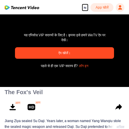
App खोलें
hi
यह एपिसोड VIP सदस्यों के लिए है। कृपया इसे हमारे WeTV ऐप पर
देखें।
pay limit
ऐप खोलें।
एरर कोड: 70013083.-1-d5f979abb2946374fe1c85df7963e536
पहले से ही एक VIP सदस्य हैं?
लॉग इन
00:00:00
/
00:00:00
The Fox's Veil
Jiang Ziya sealed Su Daji. Years later, a woman named Yang Wanqiu stole
the sealed magic weapon and released Daji. Su Daji pretended to help Yang
अधिक