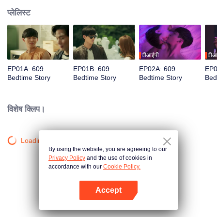
प्लेलिस्ट
वीआईपी
वीआ
EP01A: 609
EP01B: 609
EP02A: 609
EP0
Bedtime Story
Bedtime Story
Bedtime Story
Bed
विशेष क्लिप।
Loading…
By using the website, you are agreeing to our
Privacy Policy
and the use of cookies in
accordance with our
Cookie Policy.
Accept
App खोलें