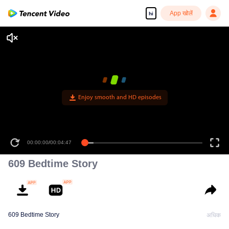
App खोलें
hi
Enjoy smooth and HD episodes
00:00:00
/
00:04:47
609 Bedtime Story
609 Bedtime Story
अधिक