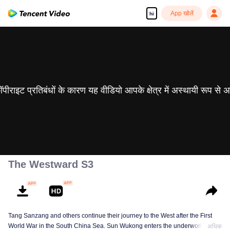
App खोलें
hi
 कॉपीराइट प्रतिबंधों के कारण यह वीडियो आपके क्षेत्र में अस्थायी रूप से 
The Westward S3
Tang Sanzang and others continue their journey to the West after the First
World War in the South China Sea. Sun Wukong enters the underworld and
अधिक