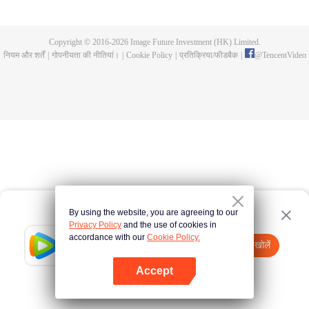
is reincarnated. The journey to the west is full of dangers and dark souls,
who can turn the tide?
Copyright © 2016-
2026
Image Future Investment (HK) Limited.
नियम और शर्तें
|
गोपनीयता की नीतियां।
|
Cookie Policy
|
प्रतिक्रिया/फीडबैक
|
@
TencentVideo
By using the website, you are agreeing to our
Privacy Policy
and the use of cookies in
accordance with our
Cookie Policy.
Tencent Video
App खोलें
watch more contents
Accept
If fails,
click here
please to try again
App खोलें