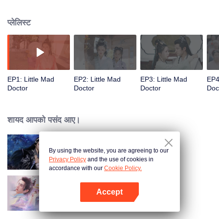
accumulate enough credits by healing the sick. Unbeknown to her, the cold
Chief of Eunuch and the invincible Lord Zhan are both awaiting her...
प्लेलिस्ट
EP1: Little Mad
EP2: Little Mad
EP3: Little Mad
EP4
Doctor
Doctor
Doctor
Doc
शायद आपको पसंद आए।
By using the website, you are agreeing to our
Devil Falls in Love with Fairy
Privacy Policy
and the use of cookies in
accordance with our
Cookie Policy.
Accept
The Deliberations of Love
App खोलें