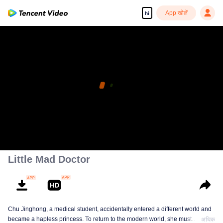
App खोलें
hi
Little Mad Doctor
Chu Jinghong, a medical student, accidentally entered a different world and
became a hapless princess. To return to the modern world, she must
अधिक