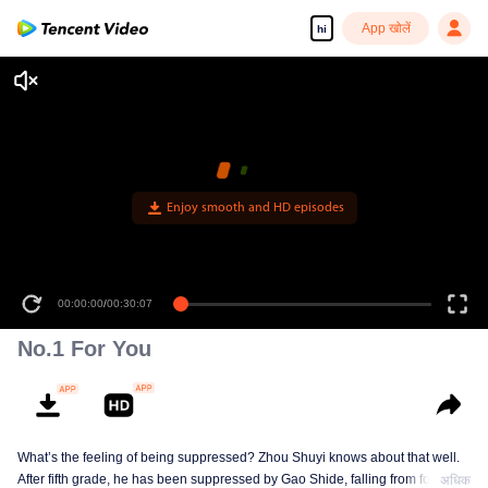
App खोलें
hi
Enjoy smooth and HD episodes
00:00:00
/
00:30:07
No.1 For You
What’s the feeling of being suppressed? Zhou Shuyi knows about that well.
After fifth grade, he has been suppressed by Gao Shide, falling from forever
अधिक