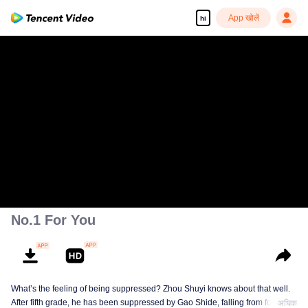
App खोलें
hi
No.1 For You
What’s the feeling of being suppressed? Zhou Shuyi knows about that well.
After fifth grade, he has been suppressed by Gao Shide, falling from forever
अधिक