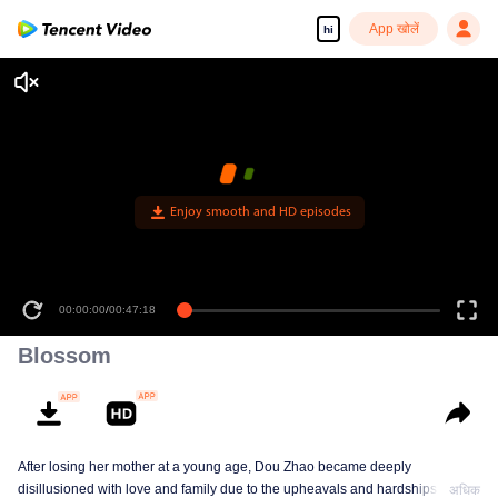
App खोलें
hi
Enjoy smooth and HD episodes
00:00:00
/
00:47:18
Blossom
After losing her mother at a young age, Dou Zhao became deeply
disillusioned with love and family due to the upheavals and hardships she
अधिक