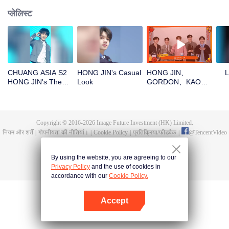
प्लेलिस्ट
CHUANG ASIA S2
HONG JIN's Casual
HONG JIN、
L
HONG JIN's Theme
Look
GORDON、KAO、
Song Focus Cam
NINJA、PRAYOpen
the red envelopes
in the New Year!
Let's witness the
Copyright © 2016-
2026
Image Future Investment (HK) Limited.
luck together!
नियम और शर्तें
|
गोपनीयता की नीतियां।
|
Cookie Policy
|
प्रतिक्रिया/फीडबैक
|
@
TencentVideo
By using the website, you are agreeing to our
Privacy Policy
and the use of cookies in
accordance with our
Cookie Policy.
Accept
App खोलें