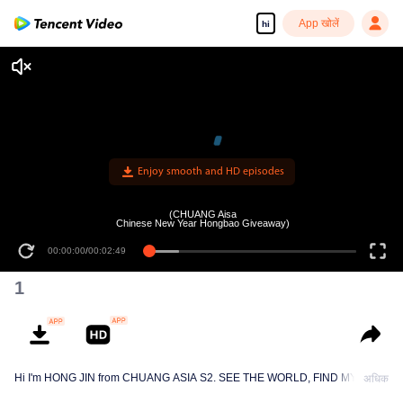
App खोलें
hi
Enjoy smooth and HD episodes
(CHUANG Aisa
Chinese New Year Hongbao Giveaway)
00:00:00
/
00:02:49
1
Hi I'm HONG JIN from CHUANG ASIA S2. SEE THE WORLD, FIND MYSELF!
अधिक