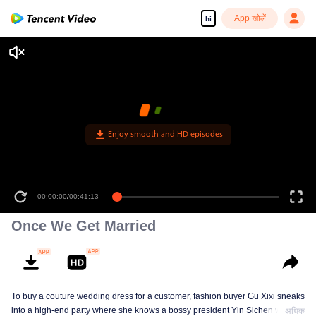
App खोलें
hi
Enjoy smooth and HD episodes
00:00:00
/
00:41:13
Once We Get Married
To buy a couture wedding dress for a customer, fashion buyer Gu Xixi sneaks
into a high-end party where she knows a bossy president Yin Sichen with a
अधिक