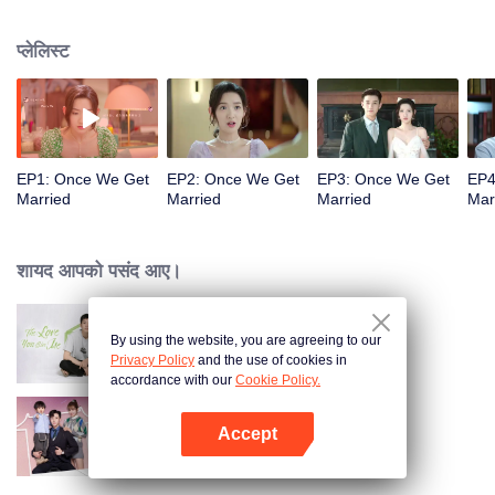
series of lies and becomes his contracted wife for three months. The
inexperienced bossy president and the cute and cunning girl start a love
प्लेलिस्ट
game. Through all kinds of tests, Yin Sichen helps Gu Xixi realize her dream
of becoming a designer and establish her own fashion brand, making her as
outstanding as him.
EP1: Once We Get
EP2: Once We Get
EP3: Once We Get
EP4
Married
Married
Married
Mar
शायद आपको पसंद आए।
By using the website, you are agreeing to our
The Love You Give Me
Privacy Policy
and the use of cookies in
accordance with our
Cookie Policy.
Accept
My Memories With You
App खोलें