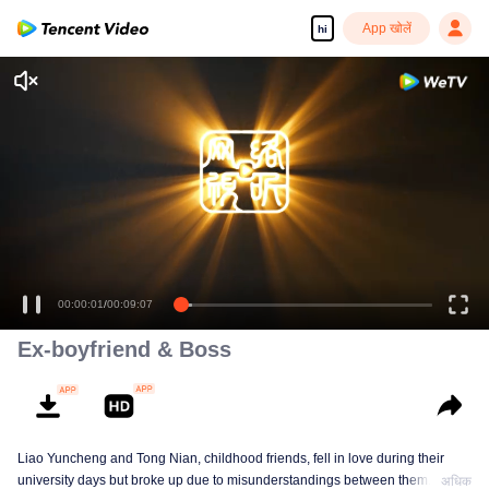
App खोलें
hi
00:00:01
/
00:09:07
Ex-boyfriend & Boss
Liao Yuncheng and Tong Nian, childhood friends, fell in love during their
university days but broke up due to misunderstandings between them. Years
अधिक