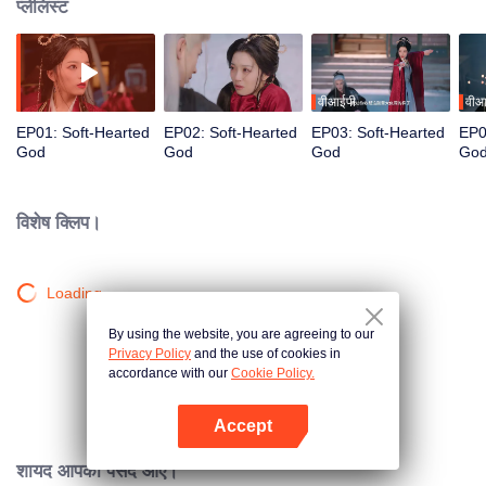
प्लेलिस्ट
वीआईपी
वीआ
EP01: Soft-Hearted
EP02: Soft-Hearted
EP03: Soft-Hearted
EP0
God
God
God
Go
विशेष क्लिप।
Loading…
By using the website, you are agreeing to our
Privacy Policy
and the use of cookies in
accordance with our
Cookie Policy.
Accept
App खोलें
शायद आपको पसंद आए।