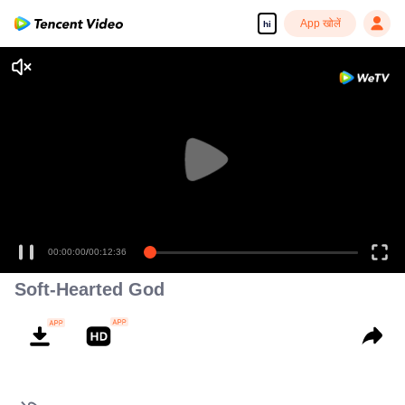
App खोलें
hi
00:00:00
/
00:12:36
Soft-Hearted God