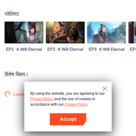
lighting many times becasue of that until he meets the Guide, Master Li
Qinghou... A well-made Chinese anime about immortality cultivation with
प्लेलिस्ट
numerous fun plots. Come and watch it to fill your summer with joy.
EP1: A Will Eternal
EP2: A Will Eternal
EP3: A Will Eternal
EP4
विशेष क्लिप।
By using the website, you are agreeing to our
Loading…
Privacy Policy
and the use of cookies in
accordance with our
Cookie Policy.
Accept
App खोलें