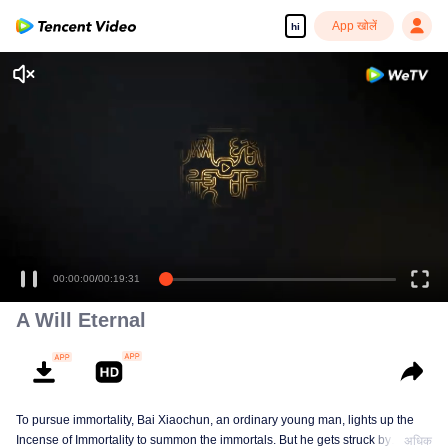
App खोलें
hi
A Will Eternal
To pursue immortality, Bai Xiaochun, an ordinary young man, lights up the
Incense of Immortality to summon the immortals. But he gets struck by
अधिक