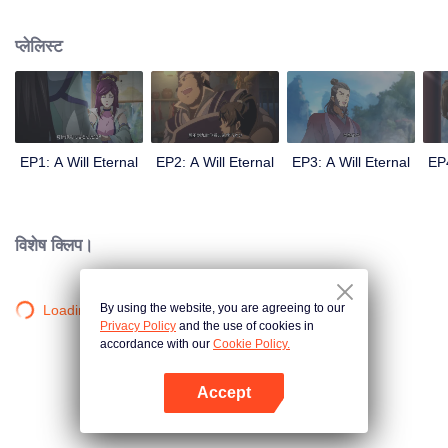
lighting many times becasue of that until he meets the Guide, Master Li
Qinghou... A well-made Chinese anime about immortality cultivation with
प्लेलिस्ट
numerous fun plots. Come and watch it to fill your summer with joy.
EP1: A Will Eternal
EP2: A Will Eternal
EP3: A Will Eternal
EP4
विशेष क्लिप।
By using the website, you are agreeing to our
Loading…
Privacy Policy
and the use of cookies in
accordance with our
Cookie Policy.
Accept
App खोलें