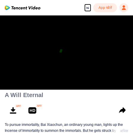
App खोलें
hi
A Will Eternal
To pursue immortality, Bai Xiaochun, an ordinary young man, lights up the
Incense of Immortality to summon the immortals. But he gets struck by
अधिक