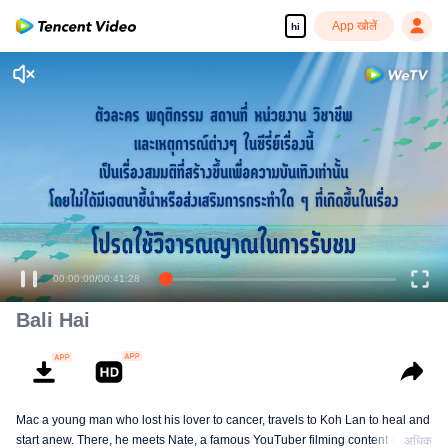
App खोलें
hi
00:00:00
/
00:41:28
Bali Hai
Mac a young man who lost his lover to cancer, travels to Koh Lan to heal and
start anew. There, he meets Nate, a famous YouTuber filming content on Koh
अधिक