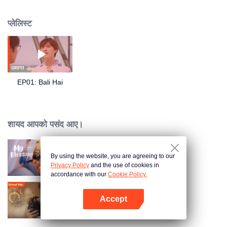
Si Chang. They communicate through sticky notes and share drinks by the
sea, bonding over their life stories during 3 days and 2 nights
प्लेलिस्ट
समाप्त
EP01: Bali Hai
शायद आपको पसंद आए।
By using the website, you are agreeing to our
My Blessing
Privacy Policy
and the use of cookies in
accordance with our
Cookie Policy.
Accept
Time The Series
App खोलें