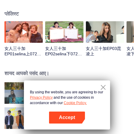
answer those high-frequency topics about contemporary women.
प्लेलिस्ट
女人三十加
女人三十加
女人三十加EP03昆
女人
EP01selina上0722
EP02selina下0722
凌上
凌
加版权声明
加版权声明
शायद आपको पसंद आए।
By using the website, you are agreeing to our
Women Aged 30+
Privacy Policy
and the use of cookies in
accordance with our
Cookie Policy.
Accept
Oh Youth
App खोलें