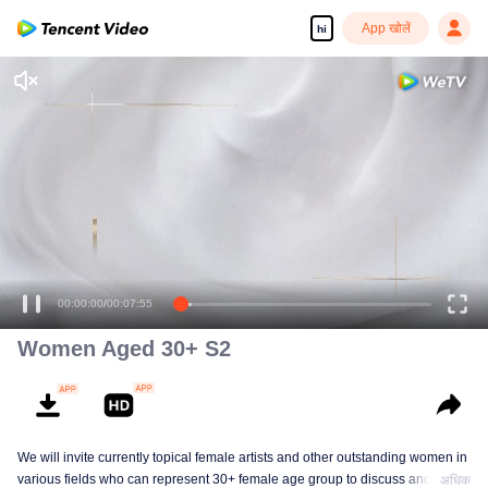
App खोलें
hi
00:00:00
/
00:07:55
Women Aged 30+ S2
We will invite currently topical female artists and other outstanding women in
various fields who can represent 30+ female age group to discuss and
अधिक