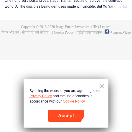
One hundred thousand years ago, Tianlan Sect reigned over the cultivation
world. All the disciples being geniuses made it invincible. But Xu Yang was
अधिक
an exception. He had been a disciple since the founding of the sect, but he
got stuck at the Qi Refining stage. To make a breakthrough and get leveled
up as soon as possible, Xu Yang went into seclusion for ten thousand years.
Copyright © 2016-
2026
Image Future Investment (HK) Limited.
When he came out, the cultivation world had already declined. Tian Lan Sect
नियम और शर्तें
|
गोपनीयता की नीतियां।
|
Cookie Policy
|
प्रतिक्रिया/फीडबैक
|
@
TencentVideo
was also about to be extinguished with only three or five disciples left. Xu
Yang fought off strong enemies and swore that he would lead the Sect back
to the top! As the Sect expands, the truth about Xu Yang's stagnation in
cultivation is revealed step by step. So is a mystery that runs through the
three worlds of human, demon and immortal.
By using the website, you are agreeing to our
Privacy Policy
and the use of cookies in
accordance with our
Cookie Policy.
Accept
App खोलें