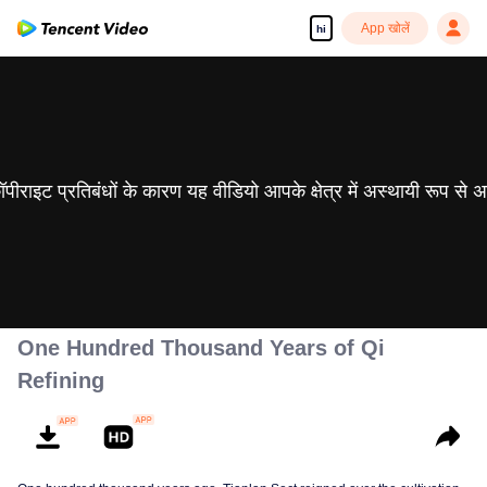
App खोलें
hi
 कॉपीराइट प्रतिबंधों के कारण यह वीडियो आपके क्षेत्र में अस्थायी रूप से 
One Hundred Thousand Years of Qi
Refining