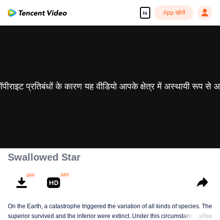
App खोलें
hi
 कॉपीराइट प्रतिबंधों के कारण यह वीडियो आपके क्षेत्र में अस्थायी रूप से 
Swallowed Star
On the Earth, a catastrophe triggered the variation of all kinds of species. The
superior survived and the inferior were extinct. Under this circumstance, Luo
अधिक