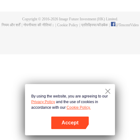
Feng inherited from the owner of Yunmo Star and became one of the three
strongest people on the Earth. He lost his flesh during the fight against giant
swallowed monster but then he took the flesh of the monster. In the flesh, he
Copyright © 2016-
2026
Image Future Investment (HK) Limited.
developed a human body. Later, he stepped out of the Earth and headed to
नियम और शर्तें
|
गोपनीयता की नीतियां।
|
Cookie Policy
|
प्रतिक्रिया/फीडबैक
|
@
TencentVideo
the universe.
By using the website, you are agreeing to our
Privacy Policy
and the use of cookies in
accordance with our
Cookie Policy.
Accept
App खोलें