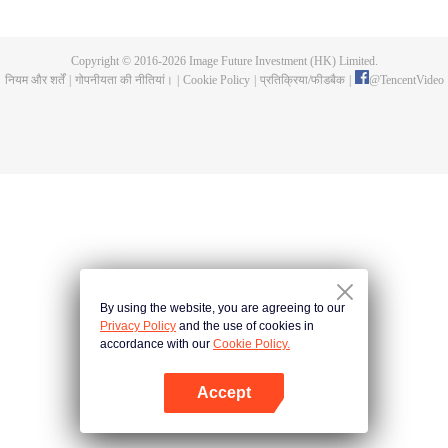
Feng inherited from the owner of Yunmo Star and became one of the three
strongest people on the Earth. He lost his flesh during the fight against giant
swallowed monster but then he took the flesh of the monster. In the flesh, he
Copyright © 2016-
2026
Image Future Investment (HK) Limited.
developed a human body. Later, he stepped out of the Earth and headed to
नियम और शर्तें
|
गोपनीयता की नीतियां।
|
Cookie Policy
|
प्रतिक्रिया/फीडबैक
|
@
TencentVideo
the universe.
By using the website, you are agreeing to our
Privacy Policy
and the use of cookies in
accordance with our
Cookie Policy.
Accept
App खोलें