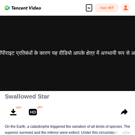
App खोलें
hi
 कॉपीराइट प्रतिबंधों के कारण यह वीडियो आपके क्षेत्र में अस्थायी रूप से 
Swallowed Star
On the Earth, a catastrophe triggered the variation of all kinds of species. The
superior survived and the inferior were extinct. Under this circumstance, Luo
अधिक