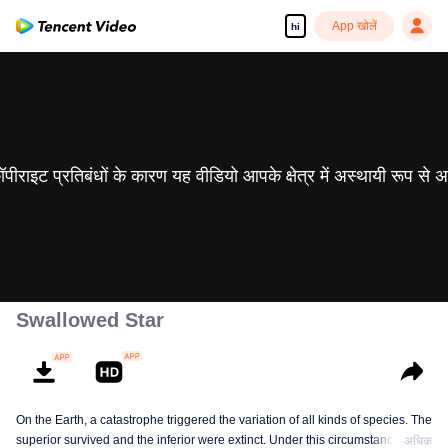
App खोलें
hi
 कॉपीराइट प्रतिबंधों के कारण यह वीडियो आपके क्षेत्र में अस्थायी रूप से 
Swallowed Star
On the Earth, a catastrophe triggered the variation of all kinds of species. The
superior survived and the inferior were extinct. Under this circumstance, Luo
अधिक