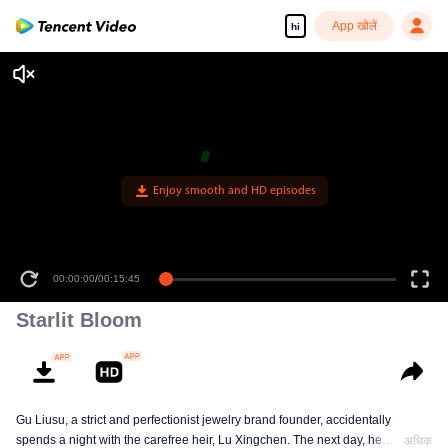
App खोलें
hi
Enjoy smooth and HD episodes
00:00:00
/
00:15:45
Starlit Bloom
Gu Liusu, a strict and perfectionist jewelry brand founder, accidentally
spends a night with the carefree heir, Lu Xingchen. The next day, he
अधिक