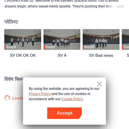
CHUANG ASIA S2. Welcome to the trainees' practice room! This is where
dreams begin, where sweat meets sparkle. They're pushing their limits, day
अधिक
in and day out, for that one moment in the spotlight. From morning till night,
from fumbling to flawless, every move is a leap forward. Curious about their
प्लेलिस्ट
practice room stories?
वीआईपी
वीआईपी
वीआईपी
वीआ
SV OK OK OK
SV A
SV Bad news
S
विशेष क्लिप।
By using the website, you are agreeing to our
Privacy Policy
and the use of cookies in
Loading…
accordance with our
Cookie Policy.
Accept
App खोलें