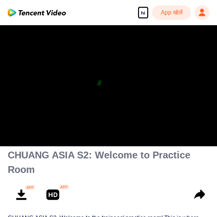
App खोलें
hi
CHUANG ASIA S2: Welcome to Practice
Room