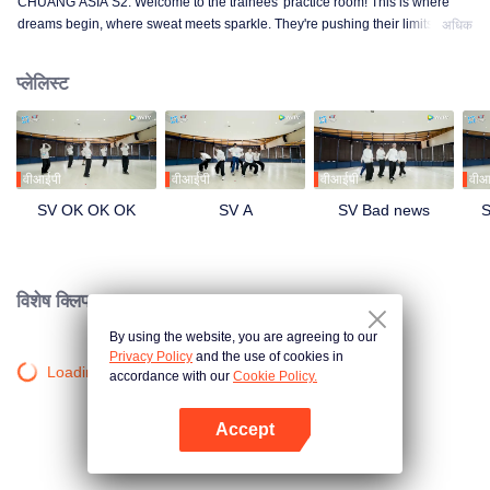
CHUANG ASIA S2. Welcome to the trainees' practice room! This is where
dreams begin, where sweat meets sparkle. They're pushing their limits, day
अधिक
in and day out, for that one moment in the spotlight. From morning till night,
from fumbling to flawless, every move is a leap forward. Curious about their
प्लेलिस्ट
practice room stories?
वीआईपी
वीआईपी
वीआईपी
वीआ
SV OK OK OK
SV A
SV Bad news
S
विशेष क्लिप।
By using the website, you are agreeing to our
Privacy Policy
and the use of cookies in
Loading…
accordance with our
Cookie Policy.
Accept
App खोलें