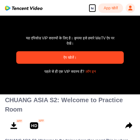
App खोलें
hi
यह एपिसोड VIP सदस्यों के लिए है। कृपया इसे हमारे WeTV ऐप पर
देखें।
ऐप खोलें।
pay limit
पहले से ही एक VIP सदस्य हैं?
लॉग इन
एरर कोड: 70013083.-1-f3b91984283d16dc7ae6528de51edf2b
00:00:00
/
00:00:00
CHUANG ASIA S2: Welcome to Practice
Room