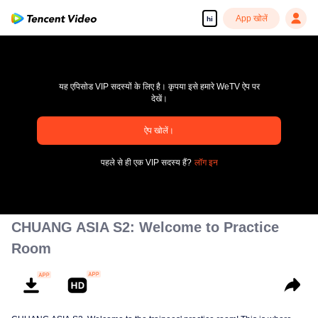
App खोलें
hi
यह एपिसोड VIP सदस्यों के लिए है। कृपया इसे हमारे WeTV ऐप पर
देखें।
ऐप खोलें।
pay limit
पहले से ही एक VIP सदस्य हैं?
लॉग इन
एरर कोड: 70013083.-1-69c82471935984d3a81e42a25a8a9ca3
00:00:00
/
00:00:00
CHUANG ASIA S2: Welcome to Practice
Room