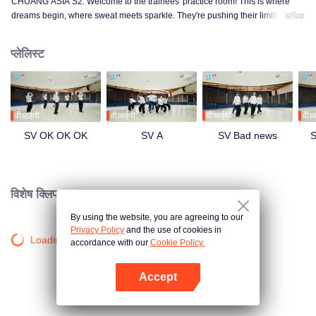
CHUANG ASIA S2. Welcome to the trainees' practice room! This is where
dreams begin, where sweat meets sparkle. They're pushing their limits, day
अधिक
in and day out, for that one moment in the spotlight. From morning till night,
from fumbling to flawless, every move is a leap forward. Curious about their
प्लेलिस्ट
practice room stories?
वीआईपी
वीआईपी
वीआईपी
वीआ
SV OK OK OK
SV A
SV Bad news
S
विशेष क्लिप।
By using the website, you are agreeing to our
Privacy Policy
and the use of cookies in
Loading…
accordance with our
Cookie Policy.
Accept
App खोलें