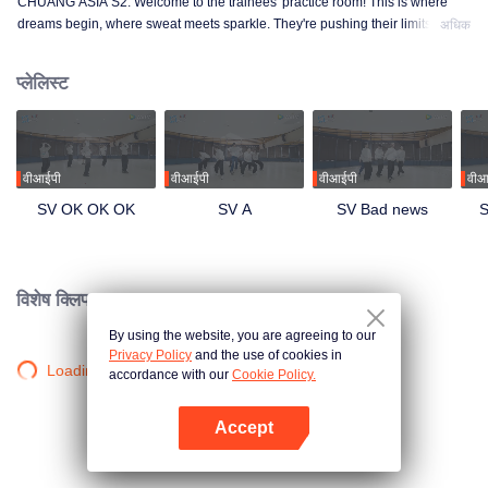
CHUANG ASIA S2. Welcome to the trainees' practice room! This is where
dreams begin, where sweat meets sparkle. They're pushing their limits, day
अधिक
in and day out, for that one moment in the spotlight. From morning till night,
from fumbling to flawless, every move is a leap forward. Curious about their
प्लेलिस्ट
practice room stories?
वीआईपी
वीआईपी
वीआईपी
वीआ
SV OK OK OK
SV A
SV Bad news
S
विशेष क्लिप।
By using the website, you are agreeing to our
Privacy Policy
and the use of cookies in
Loading…
accordance with our
Cookie Policy.
Accept
App खोलें