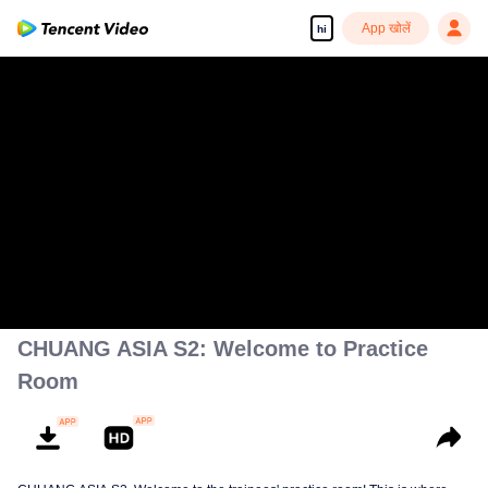
App खोलें
hi
CHUANG ASIA S2: Welcome to Practice
Room