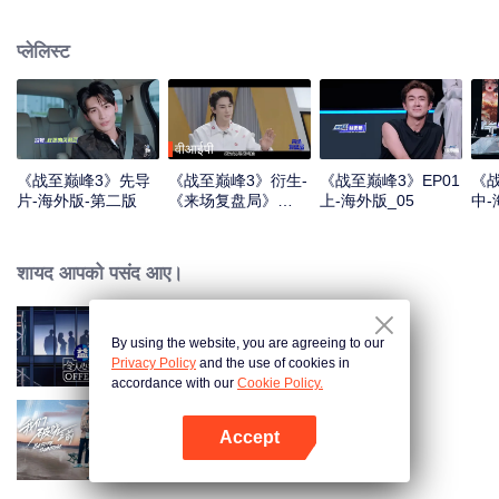
professional e-sports clubs, engaging in training, competitions, and daily
club activities. Under the guidance of top players, one group of celebrities
प्लेलिस्ट
will win the championship in the first-ever All-Star Star Tournament.
वीआईपी
《战至巅峰3》先导
《战至巅峰3》衍生-
《战至巅峰3》EP01
《战
片-海外版-第二版
《来场复盘局》
上-海外版_05
中-
EP01-第一版
शायद आपको पसंद आए।
By using the website, you are agreeing to our
Exciting Offer S6
Privacy Policy
and the use of cookies in
accordance with our
Cookie Policy.
Accept
Before Sunrise
App खोलें