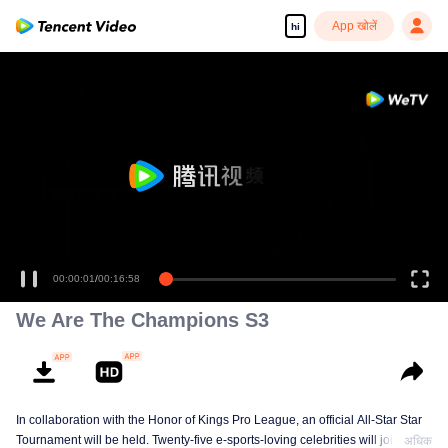
App खोलें
hi
00:00:01
/
00:16:58
We Are The Champions S3
In collaboration with the Honor of Kings Pro League, an official All-Star Star
Tournament will be held. Twenty-five e-sports-loving celebrities will join five
अधिक