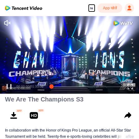
App खोलें
hi
00:00:00
/
01:33:00
We Are The Champions S3
In collaboration with the Honor of Kings Pro League, an official All-Star Star
Tournament will be held. Twenty-five e-sports-loving celebrities will join five
अधिक