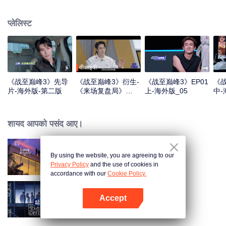
professional e-sports clubs, engaging in training, competitions, and daily
club activities. Under the guidance of top players, one group of celebrities
प्लेलिस्ट
will win the championship in the first-ever All-Star Star Tournament.
वीआईपी
《战至巅峰3》先导
《战至巅峰3》衍生-
《战至巅峰3》EP01
《战
片-海外版-第二版
《来场复盘局》
上-海外版_05
中-
EP01-第一版
शायद आपको पसंद आए।
By using the website, you are agreeing to our
Love actually S4
Privacy Policy
and the use of cookies in
accordance with our
Cookie Policy.
Accept
Exciting Offer S6
App खोलें