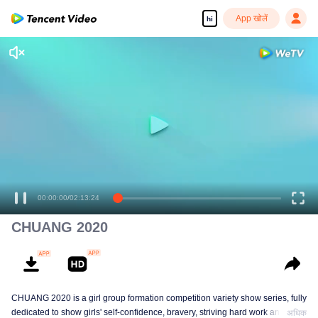
App खोलें
hi
00:00:00
/
02:13:24
CHUANG 2020
CHUANG 2020 is a girl group formation competition variety show series, fully
dedicated to show girls' self-confidence, bravery, striving hard work and
अधिक