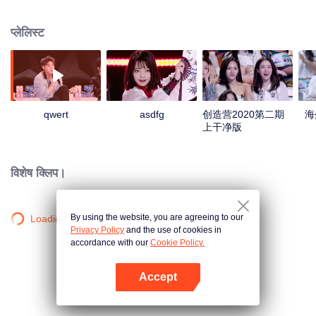
upward vitality, energy and youth attitude.
प्लेलिस्ट
qwert
asdfg
创造营2020第二期
海
上干净版
विशेष क्लिप।
By using the website, you are agreeing to our
Loading…
Privacy Policy
and the use of cookies in
accordance with our
Cookie Policy.
Accept
App खोलें