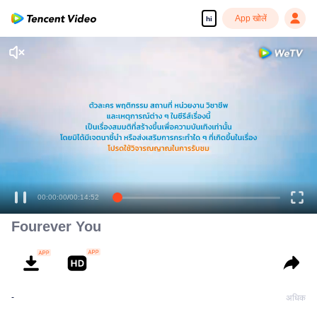
App खोलें
hi
00:00:00
/
00:14:52
Fourever You
-
अधिक