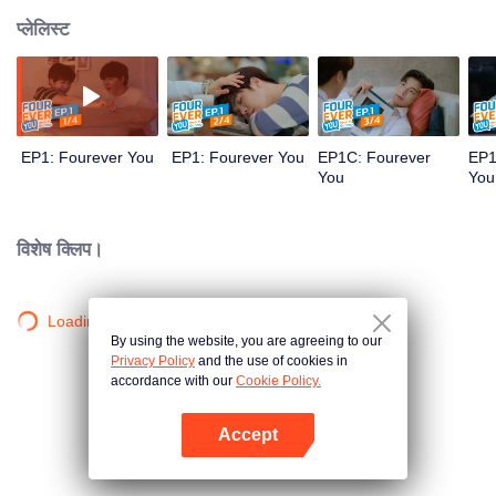
प्लेलिस्ट
EP1: Fourever You
EP1: Fourever You
EP1C: Fourever
EP1
You
You
विशेष क्लिप।
Loading…
By using the website, you are agreeing to our
Privacy Policy
and the use of cookies in
accordance with our
Cookie Policy.
Accept
App खोलें