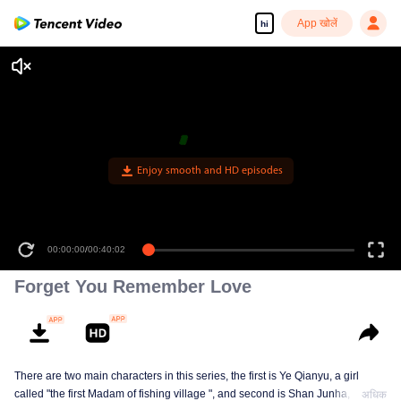
App खोलें
hi
Enjoy smooth and HD episodes
00:00:00
/
00:40:02
Forget You Remember Love
There are two main characters in this series, the first is Ye Qianyu, a girl
called "the first Madam of fishing village ", and second is Shan Junha, a
अधिक