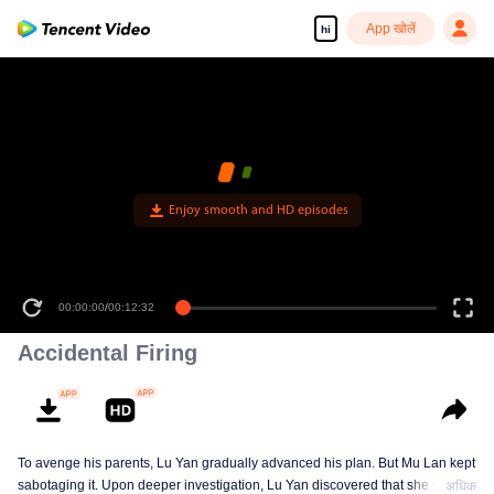
App खोलें
hi
Enjoy smooth and HD episodes
00:00:00
/
00:12:32
Accidental Firing
To avenge his parents, Lu Yan gradually advanced his plan. But Mu Lan kept
sabotaging it. Upon deeper investigation, Lu Yan discovered that she was
अधिक