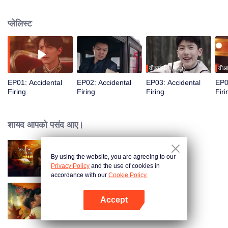
the girl he had a crush on in childhood. From being adversaries to allying,
they targeted the fake “Lu Changhe.” But “Lu Changhe” had already seen
प्लेलिस्ट
through all their moves...
वीआईपी
वीआ
EP01: Accidental
EP02: Accidental
EP03: Accidental
EP0
Firing
Firing
Firing
Firi
शायद आपको पसंद आए।
By using the website, you are agreeing to our
Your Trap
Privacy Policy
and the use of cookies in
accordance with our
Cookie Policy.
Accept
Burning Passion
App खोलें