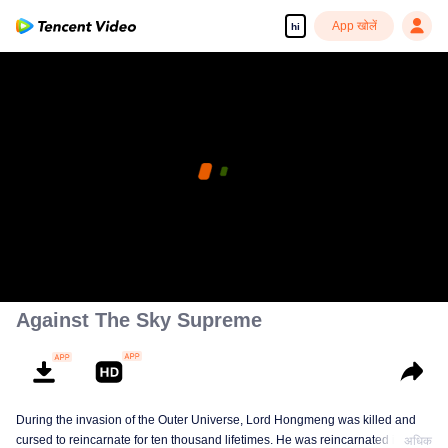
App खोलें
hi
Against The Sky Supreme
During the invasion of the Outer Universe, Lord Hongmeng was killed and
cursed to reincarnate for ten thousand lifetimes. He was reincarnated into
अधिक