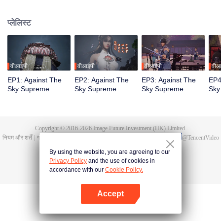
Tan Yun in his last life, who was to be stimulated by life and death to awaken.
During the wedding, Tan Yun bumped into his fiancée cheating and was
प्लेलिस्ट
beaten to awaken the memory of the Hongmeng. Then Tan Yun possessed a
God-level talent to increase his cultivation. Tan Yun avenged his family's
death and unified the whole continent.
वीआईपी
वीआईपी
वीआईपी
वीआ
EP1: Against The
EP2: Against The
EP3: Against The
EP4
Sky Supreme
Sky Supreme
Sky Supreme
Sky
Copyright © 2016-
2026
Image Future Investment (HK) Limited.
नियम और शर्तें
|
गोपनीयता की नीतियां।
|
Cookie Policy
|
प्रतिक्रिया/फीडबैक
|
@
TencentVideo
By using the website, you are agreeing to our
Privacy Policy
and the use of cookies in
accordance with our
Cookie Policy.
Accept
App खोलें