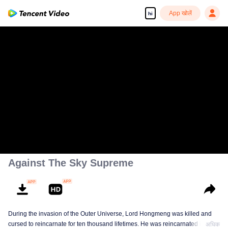
App खोलें
hi
Against The Sky Supreme
During the invasion of the Outer Universe, Lord Hongmeng was killed and
cursed to reincarnate for ten thousand lifetimes. He was reincarnated into
अधिक