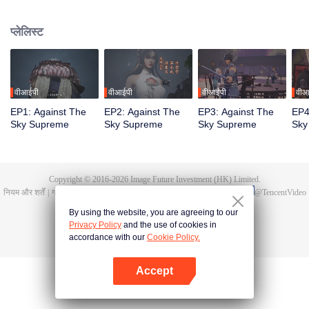
Tan Yun in his last life, who was to be stimulated by life and death to awaken.
During the wedding, Tan Yun bumped into his fiancée cheating and was
प्लेलिस्ट
beaten to awaken the memory of the Hongmeng. Then Tan Yun possessed a
God-level talent to increase his cultivation. Tan Yun avenged his family's
death and unified the whole continent.
वीआईपी
वीआईपी
वीआईपी
वीआ
EP1: Against The
EP2: Against The
EP3: Against The
EP4
Sky Supreme
Sky Supreme
Sky Supreme
Sky
Copyright © 2016-
2026
Image Future Investment (HK) Limited.
नियम और शर्तें
|
गोपनीयता की नीतियां।
|
Cookie Policy
|
प्रतिक्रिया/फीडबैक
|
@
TencentVideo
By using the website, you are agreeing to our
Privacy Policy
and the use of cookies in
accordance with our
Cookie Policy.
Accept
App खोलें