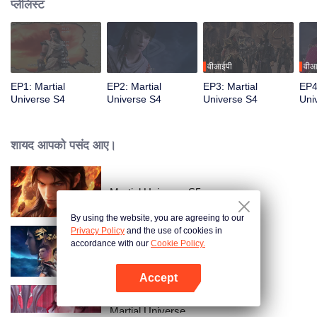
प्लेलिस्ट
वीआईपी
वीआ
EP1: Martial
EP2: Martial
EP3: Martial
EP4
Universe S4
Universe S4
Universe S4
Uni
शायद आपको पसंद आए।
Martial Universe S5
By using the website, you are agreeing to our
Privacy Policy
and the use of cookies in
accordance with our
Cookie Policy.
Martial Universe
Accept
App खोलें
Martial Universe