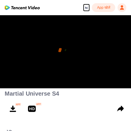
App खोलें
hi
Martial Universe S4