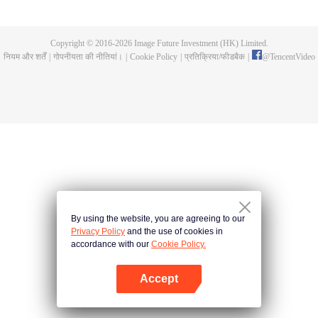
until he is able to become a person that can truly shake the world.
Copyright © 2016-
2026
Image Future Investment (HK) Limited.
नियम और शर्तें
|
गोपनीयता की नीतियां।
|
Cookie Policy
|
प्रतिक्रिया/फीडबैक
|
@
TencentVideo
By using the website, you are agreeing to our
Privacy Policy
and the use of cookies in
accordance with our
Cookie Policy.
Accept
App खोलें