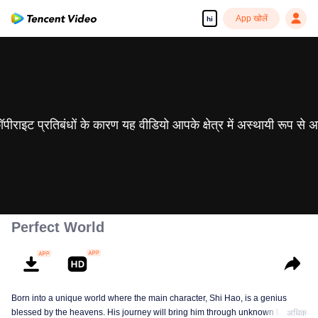
App खोलें
hi
 कॉपीराइट प्रतिबंधों के कारण यह वीडियो आपके क्षेत्र में अस्थायी रूप से 
Perfect World
Born into a unique world where the main character, Shi Hao, is a genius
blessed by the heavens. His journey will bring him through unknown lands
अधिक