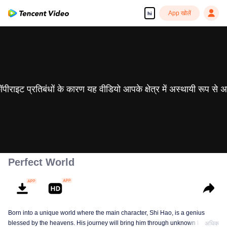
App खोलें
hi
 कॉपीराइट प्रतिबंधों के कारण यह वीडियो आपके क्षेत्र में अस्थायी रूप से 
Perfect World
Born into a unique world where the main character, Shi Hao, is a genius
blessed by the heavens. His journey will bring him through unknown lands
अधिक