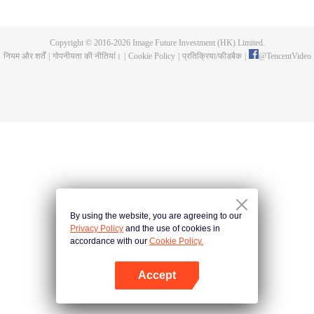
until he is able to become a person that can truly shake the world.
Copyright © 2016-
2026
Image Future Investment (HK) Limited.
नियम और शर्तें
|
गोपनीयता की नीतियां।
|
Cookie Policy
|
प्रतिक्रिया/फीडबैक
|
@
TencentVideo
By using the website, you are agreeing to our
Privacy Policy
and the use of cookies in
accordance with our
Cookie Policy.
Accept
App खोलें