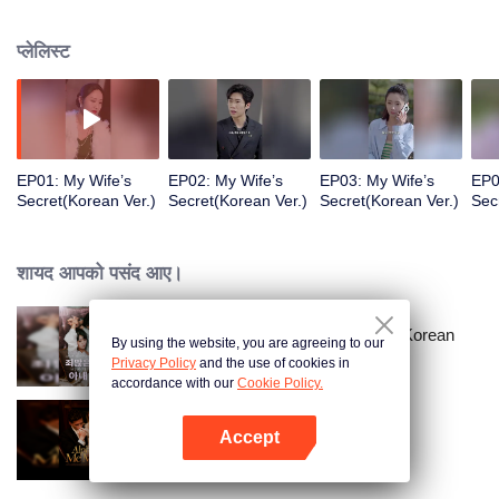
a sports car to her school and used all means to dote on her and take care of
her!
प्लेलिस्ट
EP01: My Wife’s
EP02: My Wife’s
EP03: My Wife’s
EP0
Secret(Korean Ver.)
Secret(Korean Ver.)
Secret(Korean Ver.)
Sec
शायद आपको पसंद आए।
Master Go’s Sinful Secret Wife(Korean
By using the website, you are agreeing to our
Ver.)
Privacy Policy
and the use of cookies in
accordance with our
Cookie Policy.
Accept
Alpha, Please Mark Me
App खोलें