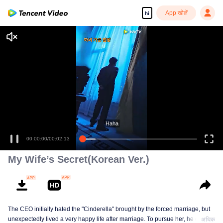
App खोलें
hi
Haha
00:00:00
/
00:02:13
My Wife’s Secret(Korean Ver.)
The CEO initially hated the "Cinderella" brought by the forced marriage, but
unexpectedly lived a very happy life after marriage. To pursue her, he drove
अधिक