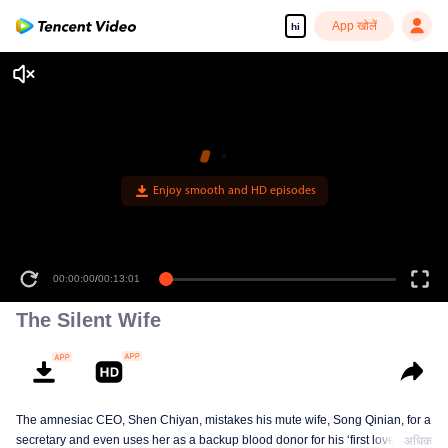
App खोलें
hi
00:00:00
/
00:13:01
The Silent Wife
The amnesiac CEO, Shen Chiyan, mistakes his mute wife, Song Qinian, for a
secretary and even uses her as a backup blood donor for his ‘first love.’
अधिक