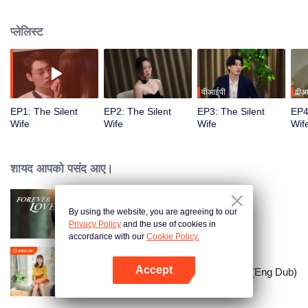
Unable to speak, Song Qinian tries to help Shen Chiyan recover his memory
but fails. The awakened ‘first love’ schemes to destroy Song Qinian’s family.
प्लेलिस्ट
Faced with a broken love and the loss of her loved ones, the mute wife
shockingly finds her voice!
वीआईपी
वीआ
EP1: The Silent
EP2: The Silent
EP3: The Silent
EP4
Wife
Wife
Wife
Wif
शायद आपको पसंद आए।
By using the website, you are agreeing to our
Forever Love
Privacy Policy
and the use of cookies in
accordance with our
Cookie Policy.
Accept
Put Your Head On My Shoulder (Eng Dub)
App खोलें