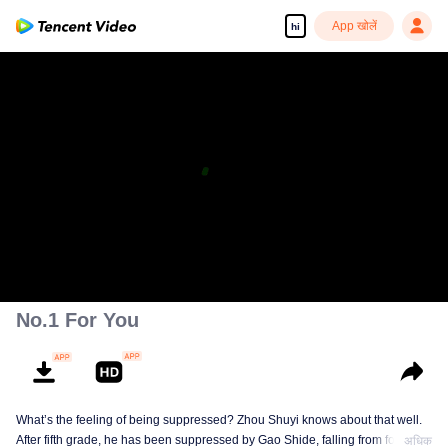
App खोलें
hi
No.1 For You
What’s the feeling of being suppressed? Zhou Shuyi knows about that well.
After fifth grade, he has been suppressed by Gao Shide, falling from forever
अधिक