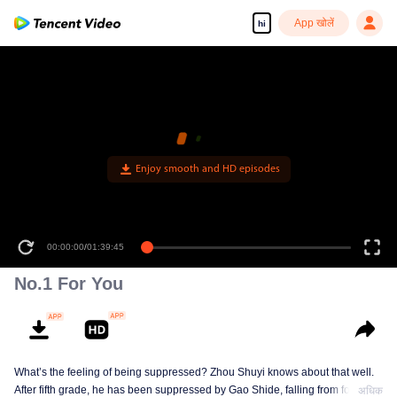
App खोलें
hi
00:00:00
/
01:39:45
No.1 For You
What’s the feeling of being suppressed? Zhou Shuyi knows about that well.
After fifth grade, he has been suppressed by Gao Shide, falling from forever
अधिक