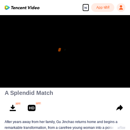
App खोलें
hi
A Splendid Match
After years away from her family, Gu Jinchao returns home and begins a
remarkable transformation, from a carefree young woman into a poised and
अधिक