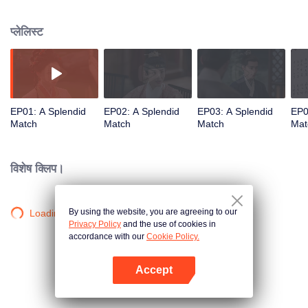
influential noble lady. As questions of marriage arise, she refuses to follow
tradition and holds firmly to her own beliefs about love. But when multiple
प्लेलिस्ट
men enter her life, each offering a different future, who will Gu Jinchao
choose?
EP01: A Splendid
EP02: A Splendid
EP03: A Splendid
EP0
Match
Match
Match
Mat
विशेष क्लिप।
By using the website, you are agreeing to our
Loading…
Privacy Policy
and the use of cookies in
accordance with our
Cookie Policy.
Accept
App खोलें