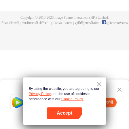
all kinds of easy or twists and turns of adventure. Stories where life begins to
fall into place. In the end, he will become more than the emperor, guarding
the whole continent.
Copyright © 2016-
2026
Image Future Investment (HK) Limited.
नियम और शर्तें
|
गोपनीयता की नीतियां।
|
Cookie Policy
|
प्रतिक्रिया/फीडबैक
|
@
TencentVideo
By using the website, you are agreeing to our
Privacy Policy
and the use of cookies in
accordance with our
Cookie Policy.
Tencent Video
App खोलें
watch more contents
Accept
If fails,
click here
please to try again
App खोलें