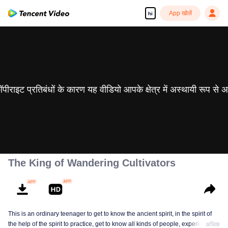
App खोलें
hi
 कॉपीराइट प्रतिबंधों के कारण यह वीडियो आपके क्षेत्र में अस्थायी रूप से 
The King of Wandering Cultivators
This is an ordinary teenager to get to know the ancient spirit, in the spirit of
the help of the spirit to practice, get to know all kinds of people, experience
अधिक