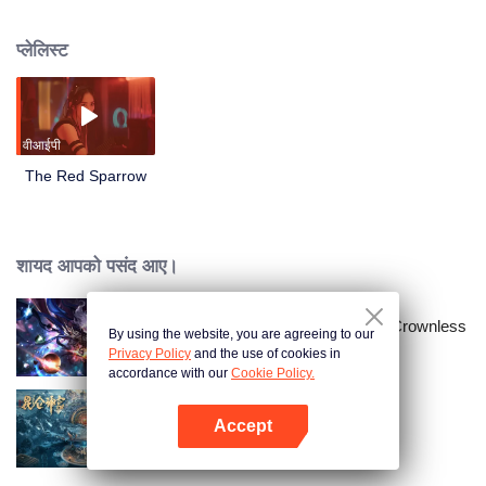
to save mankind. At a critical moment, Yi Na leaves the secret technology to
her daughter Yi Ni. Twenty years later, Yi Ni grows strong and confronts Ron
प्लेलिस्ट
Group. In the end, she succeeds in saving the people of Qiaodu.
वीआईपी
The Red Sparrow
शायद आपको पसंद आए।
Throne of Seal The Movie: The Crownless
By using the website, you are agreeing to our
God
Privacy Policy
and the use of cookies in
accordance with our
Cookie Policy.
Accept
Kunlun Shrine
App खोलें