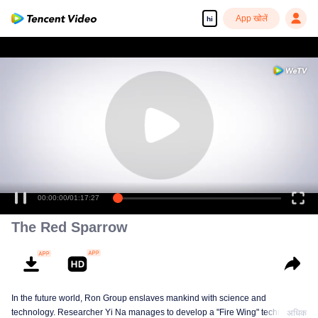
App खोलें
hi
00:00:00
/
01:17:27
The Red Sparrow
In the future world, Ron Group enslaves mankind with science and
technology. Researcher Yi Na manages to develop a "Fire Wing" technology
अधिक