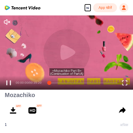
App खोलें
hi
Enjoy smooth and HD episodes
=Mozachiko Part B=
(Continuation of Part A)
00:00:00
/
00:35:20
Mozachiko
1
अधिक