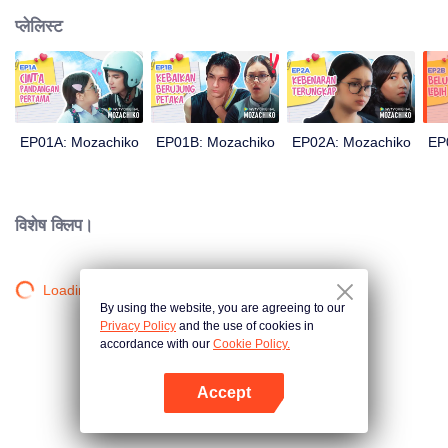
प्लेलिस्ट
EP01A: Mozachiko
EP01B: Mozachiko
EP02A: Mozachiko
EP
विशेष क्लिप।
Loading…
By using the website, you are agreeing to our
Privacy Policy
and the use of cookies in
accordance with our
Cookie Policy.
Accept
App खोलें