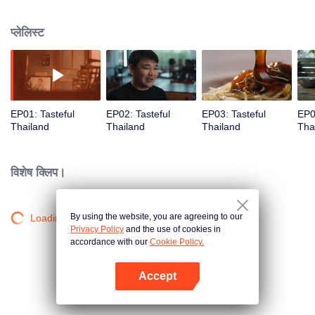
seasons, where food becomes a window to its roots, culture, and heart.
प्लेलिस्ट
EP01: Tasteful
EP02: Tasteful
EP03: Tasteful
EP0
Thailand
Thailand
Thailand
Tha
विशेष क्लिप।
By using the website, you are agreeing to our
Loading…
Privacy Policy
and the use of cookies in
accordance with our
Cookie Policy.
Accept
App खोलें