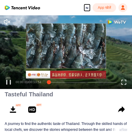
App खोलें
hi
Enjoy smooth and HD episodes
00:00:01
/
00:13:54
Tasteful Thailand
A journey to find the authentic taste of Thailand. Through the skilled hands of
local chefs, we discover the stories whispered between the soil and the
अधिक