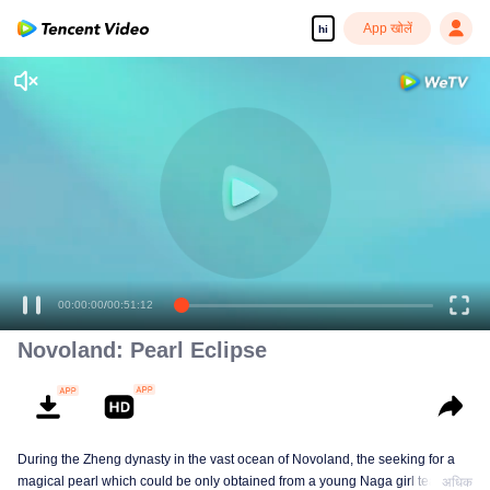
App खोलें
hi
00:00:00
/
00:51:12
Novoland: Pearl Eclipse
During the Zheng dynasty in the vast ocean of Novoland, the seeking for a
magical pearl which could be only obtained from a young Naga girl tears’,
अधिक