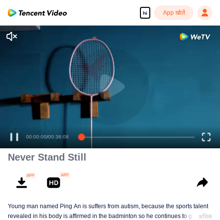
App खोलें
hi
00:00:00
/
00:36:08
Never Stand Still
Young man named Ping An is suffers from autism, because the sports talent
revealed in his body is affirmed in the badminton so he continues to grow in
अधिक