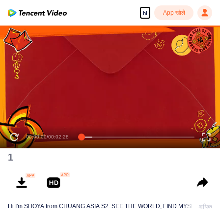
App खोलें
hi
00:00:00
/
00:02:28
1
Hi I'm SHOYA from CHUANG ASIA S2. SEE THE WORLD, FIND MYSELF!
अधिक