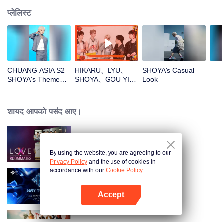
प्लेलिस्ट
CHUANG ASIA S2
HIKARU、LYU、
SHOYA's Casual
SHOYA's Theme
SHOYA、GOU YI、
Look
Song Focus Cam
JUNHANOpen the
red envelopes in
the New Year! Let's
शायद आपको पसंद आए।
witness the luck
together!
LOVE(X)
By using the website, you are agreeing to our
Privacy Policy
and the use of cookies in
accordance with our
Cookie Policy.
Way To You
Accept
App खोलें